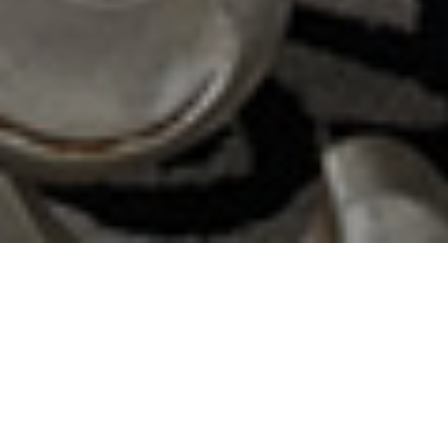
LAFAYETTE BOUTIQUE HOTEL
YOGYAKARTA
Enjoy a Luxury