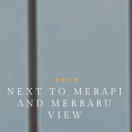
NEXT TO MERAPI
AND MERBABU
VIEW